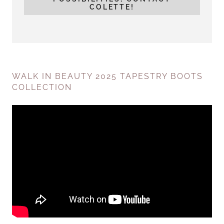
COLETTE!
WALK IN BEAUTY 2025 TAPESTRY BOOTS
COLLECTION