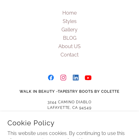
Home
Styles
Gallery
BLOG
About US
Contact
WALK IN BEAUTY -TAPESTRY BOOTS BY COLETTE
3244 CAMINO DIABLO
LAFAYETTE, CA 94549
US
Cookie Policy
(925) 871-9116
This website uses cookies. By continuing to use this