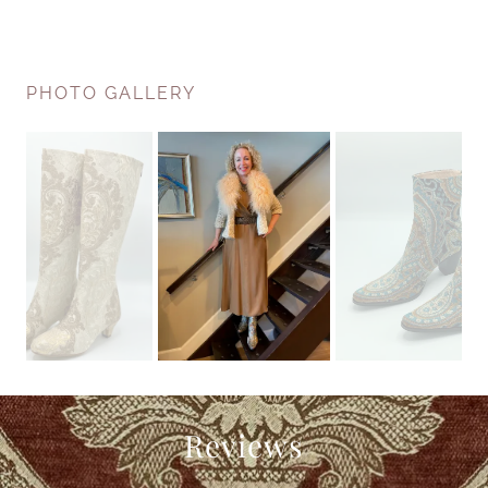
PHOTO GALLERY
Reviews