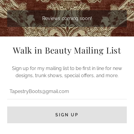
Reviews coming soon!
Walk in Beauty Mailing List
Sign up for my mailing list to be first in line for new
designs, trunk shows, special offers, and more.
TapestryBoots@gmail.com
SIGN UP