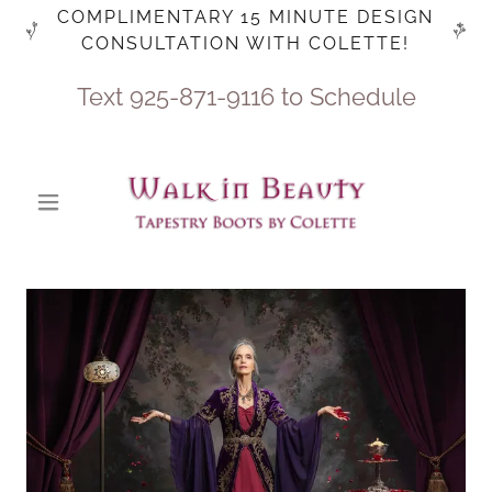
COMPLIMENTARY 15 MINUTE DESIGN
CONSULTATION WITH COLETTE!
Text
925-871-9116
to Schedule