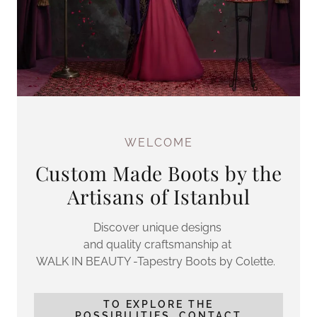
WELCOME
Custom Made Boots by the
Artisans of Istanbul
Discover unique designs
and quality craftsmanship at
WALK IN BEAUTY -Tapestry Boots by Colette.
TO EXPLORE THE
POSSIBILITIES, CONTACT